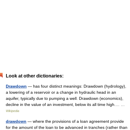
Look at other dictionaries:
Drawdown
— has four distinct meanings: Drawdown (hydrology),
a lowering of a reservoir or a change in hydraulic head in an
aquifer, typically due to pumping a well. Drawdown (economics),
decline in the value of an investment, below its all time high.… …
Wikipedia
drawdown
— where the provisions of a loan agreement provide
for the amount of the loan to be advanced in tranches (rather than