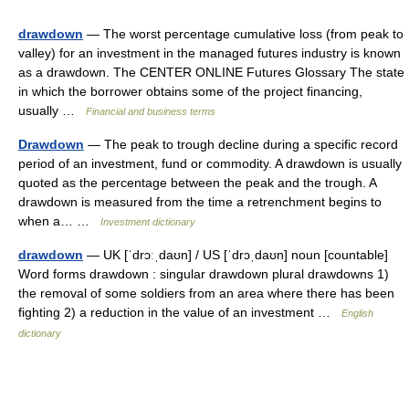
drawdown
— The worst percentage cumulative loss (from peak to
valley) for an investment in the managed futures industry is known
as a drawdown. The CENTER ONLINE Futures Glossary The state
in which the borrower obtains some of the project financing,
usually …
Financial and business terms
Drawdown
— The peak to trough decline during a specific record
period of an investment, fund or commodity. A drawdown is usually
quoted as the percentage between the peak and the trough. A
drawdown is measured from the time a retrenchment begins to
when a… …
Investment dictionary
drawdown
— UK [ˈdrɔːˌdaʊn] / US [ˈdrɔˌdaʊn] noun [countable]
Word forms drawdown : singular drawdown plural drawdowns 1)
the removal of some soldiers from an area where there has been
fighting 2) a reduction in the value of an investment …
English
dictionary