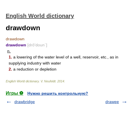
English World dictionary
drawdown
drawdown
drawdown
[drô′doun΄]
n.
1.
a lowering of the water level of a well, reservoir, etc., as in
supplying industry with water
2.
a reduction or depletion
English World dictionary
.
V. Neufeldt
.
2014
.
Игры ⚽
Нужно решить контрольную?
drawbridge
drawee