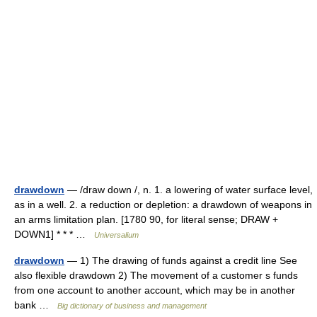
drawdown
— /draw down /, n. 1. a lowering of water surface level,
as in a well. 2. a reduction or depletion: a drawdown of weapons in
an arms limitation plan. [1780 90, for literal sense; DRAW +
DOWN1] * * * …
Universalium
drawdown
— 1) The drawing of funds against a credit line See
also flexible drawdown 2) The movement of a customer s funds
from one account to another account, which may be in another
bank …
Big dictionary of business and management