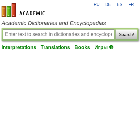
RU
DE
ES
FR
en-academic.com
Academic Dictionaries and Encyclopedias
Search!
Interpretations
Translations
Books
Игры ⚽