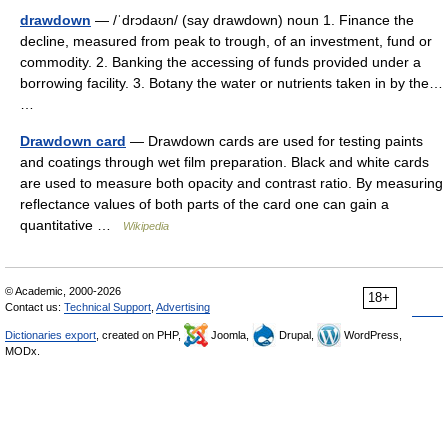
drawdown
— /ˈdrɔdaʊn/ (say drawdown) noun 1. Finance the
decline, measured from peak to trough, of an investment, fund or
commodity. 2. Banking the accessing of funds provided under a
borrowing facility. 3. Botany the water or nutrients taken in by the…
…
Drawdown card
— Drawdown cards are used for testing paints
and coatings through wet film preparation. Black and white cards
are used to measure both opacity and contrast ratio. By measuring
reflectance values of both parts of the card one can gain a
quantitative …
Wikipedia
© Academic, 2000-2026
18+
Contact us:
Technical Support
,
Advertising
Dictionaries export
, created on PHP,
Joomla,
Drupal,
WordPress,
MODx.