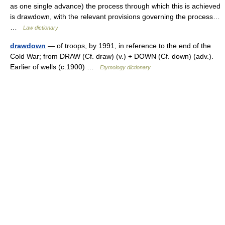
as one single advance) the process through which this is achieved
is drawdown, with the relevant provisions governing the process…
…
Law dictionary
drawdown
— of troops, by 1991, in reference to the end of the
Cold War; from DRAW (Cf. draw) (v.) + DOWN (Cf. down) (adv.).
Earlier of wells (c.1900) …
Etymology dictionary